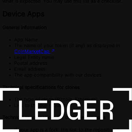
what is expected. You may use this list as a checklist.
Device Apps
General information
App Name
The name of your token (if any) as displayed in
CoinMarketCap
Legal Entity name
Postal address
Email address
The app compatibility with our devices
Technical specifications for clones
The type of clone (Bitcoin, Ethereum)
Link to the pull request
Technical specifications for other device apps
If your app is a fork: the link to the repository’s