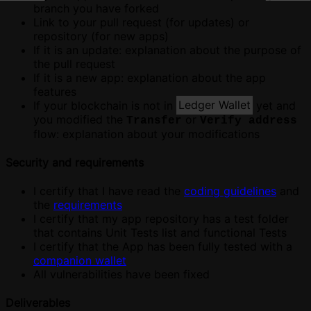
branch you have forked
Link to your pull request (for updates) or
repository (for new apps)
If it is an update: explanation about the purpose of
the pull request
If it is a new app: explanation about the app
features
If your blockchain is not in
Ledger Wallet
yet and
you modified the
or
Transfer
Verify address
flow: explanation about your modifications
Security and requirements
I certify that I have read the
coding guidelines
and
the
requirements
I certify that my app repository has a test folder
that contains Unit Tests list and functional Tests
I certify that the App has been fully tested with a
companion wallet
All vulnerabilities have been fixed
Deliverables