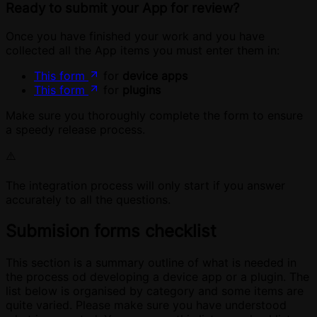
Ready to submit your App for review?
Once you have finished your work and you have
collected all the App items you must enter them in:
This form
for
device apps
This form
for
plugins
Make sure you thoroughly complete the form to ensure
a speedy release process.
⚠️
The integration process will only start if you answer
accurately to all the questions.
Submision forms checklist
This section is a summary outline of what is needed in
the process od developing a device app or a plugin. The
list below is organised by category and some items are
quite varied. Please make sure you have understood