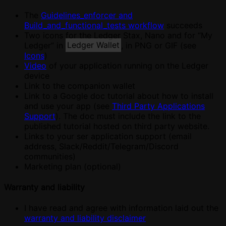
The
Guidelines_enforcer and
Build_and_functional_tests workflow
succeeds
Two icons for the Ledger Stax, Nano and for “My
Ledger” in
Ledger Wallet
, in PNG or GIF (see
Icons
)
Video
of your application running on the Ledger
device
Link to the companion wallet
Link to a Google doc tutorial about how to install
and use your app (see
Third Party Applications
Support
). The doc must include the link to the
published tutorial hosted on third party website.
Links to your ser application support (email
address, Slack/Reddit/Telegram/Discord
communities)
Marketing plan (optional)
Warranty and liability
I have read and agree with information laid out the
warranty and liability disclaimer