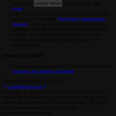
Ledger” in
Ledger Wallet
, in PNG or GIF (see
Icons
)
Link to a Google doc tutorial about how to install
and use your app (see
Third Party Applications
Support
). The doc must include the link to the
published tutorial hosted on third party website.
Links to your application user support (email
address, Slack/Reddit/Telegram/Discord
communities)
Warranty and liability
I have read and agree with information laid out the
warranty and liability disclaimer
Last updated on
July 31, 2026
Legal
Maintenance
Copyright © Ledger SAS. All rights reserved. Ledger,
Ledger Stax, Ledger Flex, Ledger Nano, Ledger Nano S,
Ledger OS, Ledger Wallet, [LEDGER] (logo), [L] (logo)
are trademarks owned by Ledger SAS.
Ledger Developer Portal