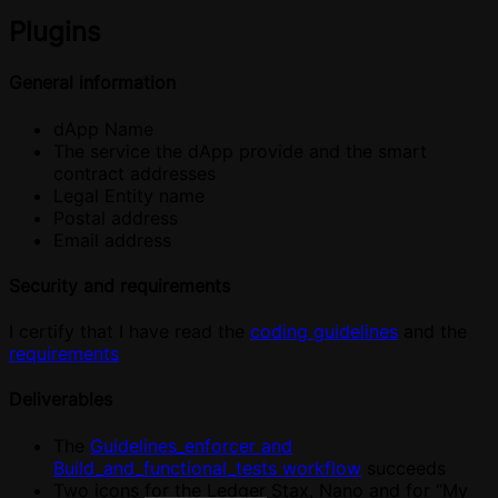
Plugins
General information
dApp Name
The service the dApp provide and the smart
contract addresses
Legal Entity name
Postal address
Email address
Security and requirements
I certify that I have read the
coding guidelines
and the
requirements
Deliverables
The
Guidelines_enforcer and
Build_and_functional_tests workflow
succeeds
Two icons for the Ledger Stax, Nano and for “My