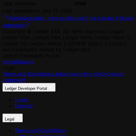
App database
JSON
Last updated on
July 31, 2026
Signin
Quickstart your project with the Ledger VScode
extension
Copyright © Ledger SAS. All rights reserved. Ledger,
Ledger Stax, Ledger Flex, Ledger Nano, Ledger Nano S,
Ledger OS, Ledger Wallet, [LEDGER] (logo), [L] (logo)
are trademarks owned by Ledger SAS.
Ledger Developer Portal
Home
Discord
Legal
Terms and Conditions
Ledger's privacy policy
Cookie
statement
Ledger Developer Portal
Home
Discord
Legal
Terms and Conditions