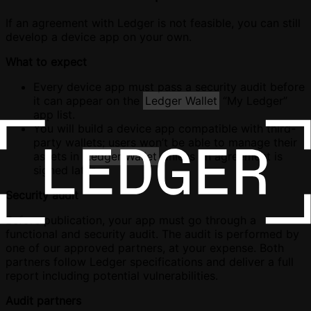
If an agreement with Ledger is not feasible, you can still
develop a device app on your own.
What to expect
Every device app must pass a security audit before
it can appear on the
Ledger Wallet
“My Ledger”
app list.
You will build a device app compatible with third-
party wallets; users won’t be able to manage their
assets in
Ledger Wallet
unless an agreement is
signed later.
Security audit
Before publication, your app must go through a
functional and security audit. The audit is performed by
one of our approved partners, at your expense. Both
partners follow Ledger specifications and deliver a full
report including potential vulnerabilities.
Audit partners