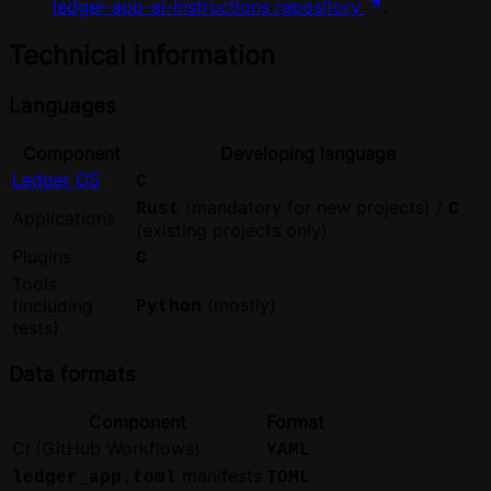
ledger-app-ai-instructions repository
.
Technical information
Languages
Component
Developing language
Ledger OS
C
(mandatory for new projects) /
Rust
C
Applications
(existing projects only)
Plugins
C
Tools
(mostly)
(including
Python
tests)
Data formats
Component
Format
CI (GitHub Workflows)
YAML
manifests
ledger_app.toml
TOML