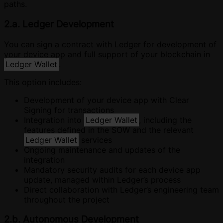
paths.
2.a. Ledger Development
You can sign a contract with Ledger for development of
your device app and full support of your blockchain in
Ledger Wallet
.
This option includes:
Development of your device app with Clear
Signing for transactions
Integration into
Ledger Wallet
, including the
features defined in the SOW and the relevant
Ledger Wallet
services
Ongoing maintenance and updates of the
integration
Mandatory security audits for each device app
update, managed within Ledger’s process
Direct collaboration with Ledger’s engineering team
throughout the project
2.b. Autonomous Development