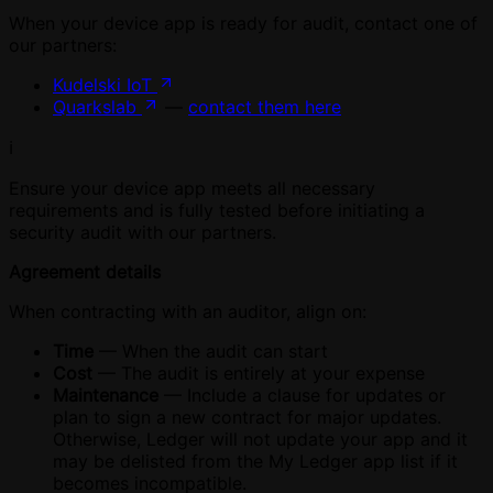
When your device app is ready for audit, contact one of
our partners:
Kudelski IoT
Quarkslab
—
contact them here
ℹ️
Ensure your device app meets all necessary
requirements and is fully tested before initiating a
security audit with our partners.
Agreement details
When contracting with an auditor, align on:
Time
— When the audit can start
Cost
— The audit is entirely at your expense
Maintenance
— Include a clause for updates or
plan to sign a new contract for major updates.
Otherwise, Ledger will not update your app and it
may be delisted from the My Ledger app list if it
becomes incompatible.