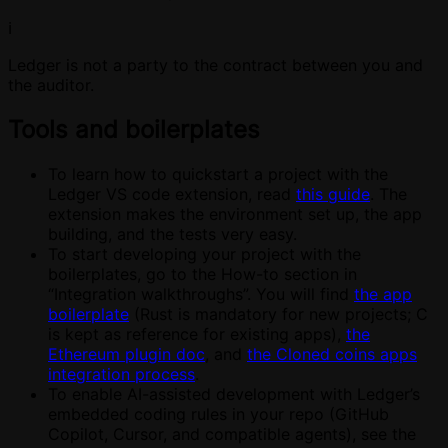
ℹ️
Ledger is not a party to the contract between you and
the auditor.
Tools and boilerplates
To learn how to quickstart a project with the
Ledger VS code extension, read
this guide
. The
extension makes the environment set up, the app
building, and the tests very easy.
To start developing your project with the
boilerplates, go to the How-to section in
“Integration walkthroughs”. You will find
the app
boilerplate
(Rust is mandatory for new projects; C
is kept as reference for existing apps),
the
Ethereum plugin doc
, and
the Cloned coins apps
integration process
.
To enable AI-assisted development with Ledger’s
embedded coding rules in your repo (GitHub
Copilot, Cursor, and compatible agents), see the