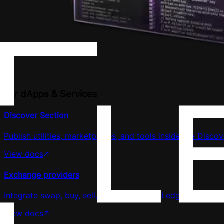
For dApps & Services
Discover Section
Publish utilities, marketplaces, and tools inside the Discov
View docs
Exchange providers
Integrate swap, buy, sell, or earn flows in Ledger Wallet.
View docs