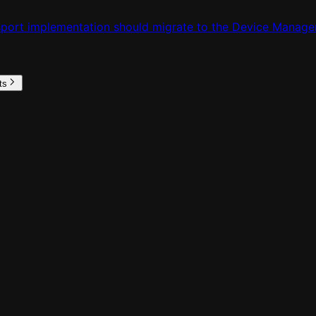
nsport implementation should migrate to the Device Manage
ts