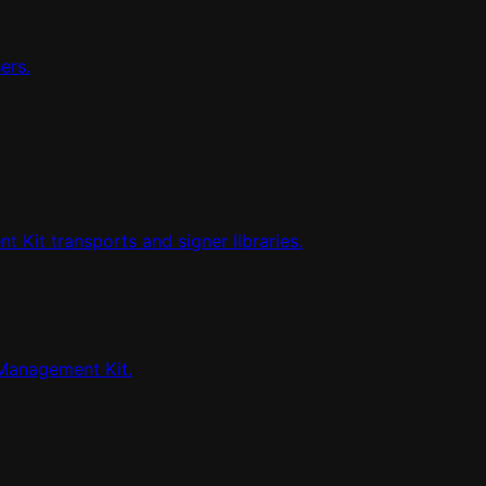
ers.
Kit transports and signer libraries.
Management Kit.