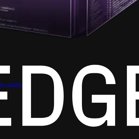
er catalog.