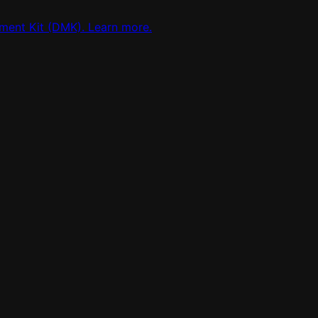
ment Kit (DMK). Learn more.