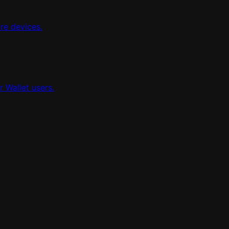
re devices.
 Wallet users.