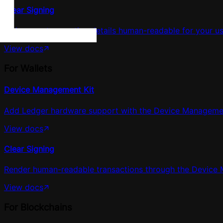
Clear Signing
Make your transaction details human-readable for your us
View docs
For Wallets
Device Management Kit
Add Ledger hardware support with the Device Management 
View docs
Clear Signing
Render human-readable transactions through the Device 
View docs
For Blockchains