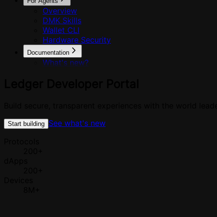
For Agents
Overview
DMK Skills
Wallet CLI
Hardware Security
Documentation
What's new?
Ledger
Developer
Portal
Build secure, transparent experiences with the world leade
See what's new
Start building
Protocols
200+
dApps
200+
Devices
8M+