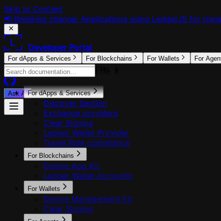
Skip to Content
📢 Breaking change: Applications using LedgerJS for tra
Developer Portal
For dApps & Services
For Blockchains
For Wallets
For Agen
CTRL K
CTRL K
For dApps & Services
Ask AI
Discover Section
Exchange providers
Clear Signing
Ledger Wallet Provider
Travel Rule compliance
For Blockchains
Device App Kit
Ledger Wallet Accounts
For Wallets
Device Management Kit
Clear Signing