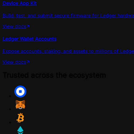
Device App Kit
Build, test, and submit secure firmware for Ledger hardwa
View docs
Ledger Wallet Accounts
Expose accounts, staking, and assets to millions of Ledger
View docs
Trusted across the ecosystem