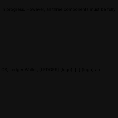
 in progress. However, all three components must be fully
OS, Ledger Wallet, [LEDGER] (logo), [L] (logo) are