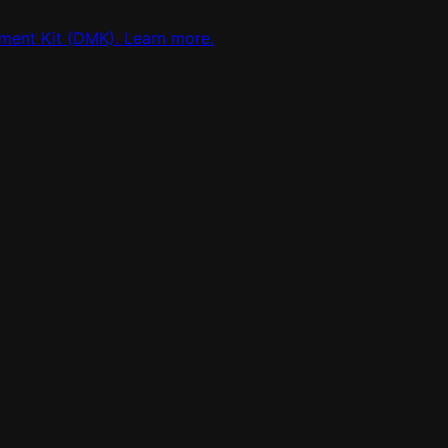
ment Kit (DMK). Learn more.