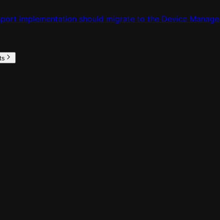
nsport implementation should migrate to the Device Manage
ts