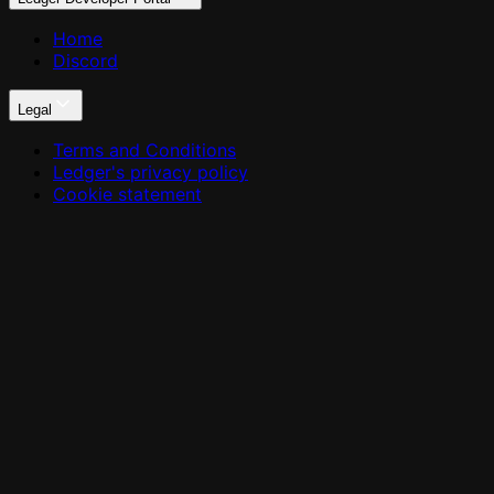
Home
Discord
Legal
Terms and Conditions
Ledger's privacy policy
Cookie statement