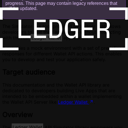
progress. This page may contain legacy references that
will be updated.
The Simulator is a tool provided by Ledger that allows
developers to test their application without interacting
with the real
Ledger Wallet
application.
It provides a mock environment with a set of predefined
responses for different Wallet API actions. This enables
you to develop and test your application safely.
Target audience
This documentation and the Wallet API library are
dedicated to developers building Live Apps that are
intended to be embedded within a wallet implementing
the Wallet API Server like
Ledger Wallet
.
Overview
The
Ledger Wallet
API Simulator library empowers you