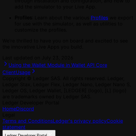
through installation and configuration, and how to
add the simulator to your Live App.
Profiles
: Learn about the various
Profiles
we export
for use with the simulator, as well as utilities to
customize the profiles.
We’re thrilled to have you on board and excited to see
the innovative Live Apps you build.
Last updated on
July 23, 2026
Using the Wallet Module in Wallet API Core
Client
Usage
Copyright © Ledger SAS. All rights reserved. Ledger,
Ledger Stax, Ledger Flex, Ledger Nano, Ledger Nano S,
Ledger OS, Ledger Wallet, [LEDGER] (logo), [L] (logo)
are trademarks owned by Ledger SAS.
Ledger Developer Portal
Home
Discord
Legal
Terms and Conditions
Ledger's privacy policy
Cookie
statement
Ledger Developer Portal