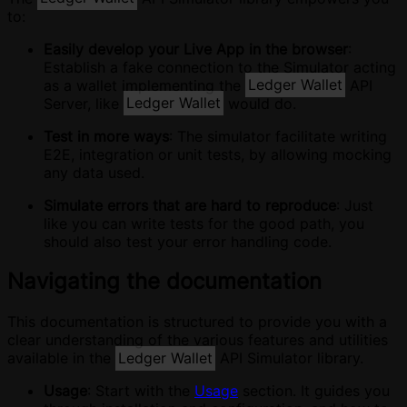
to:
Easily develop your Live App in the browser
:
Establish a fake connection to the Simulator acting
as a wallet implementing the
Ledger Wallet
API
Server, like
Ledger Wallet
would do.
Test in more ways
: The simulator facilitate writing
E2E, integration or unit tests, by allowing mocking
any data used.
Simulate errors that are hard to reproduce
: Just
like you can write tests for the good path, you
should also test your error handling code.
Navigating the documentation
This documentation is structured to provide you with a
clear understanding of the various features and utilities
available in the
Ledger Wallet
API Simulator library.
Usage
: Start with the
Usage
section. It guides you