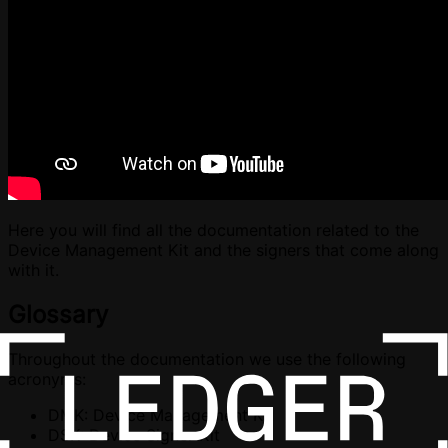
Here you will find all the documentation related to the
Device Management Kit and the signers that come along
with it.
Glossary
Throughout the documentation we use the following
acronyms:
DMK: Device Management Kit
DSK: Device Signer Kit