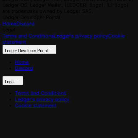
Ledger OS, Ledger Wallet, [LEDGER] (logo), [L] (logo)
are trademarks owned by Ledger SAS.
Ledger Developer Portal
Home
Discord
Legal
Terms and Conditions
Ledger's privacy policy
Cookie
statement
Ledger Developer Portal
Home
Discord
Legal
Terms and Conditions
Ledger's privacy policy
Cookie statement