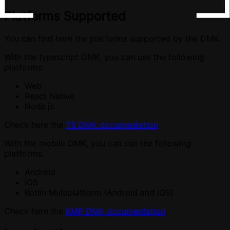
Platforms Supported
You can find here the platforms supported by the DMK.
With the typescript DMK, you can use the following
platforms:
Web
React Native
Node.js
Check here the
TS DMK documentation
.
With the mobile DMK, you can use the following
platforms:
Android
iOS
Kotlin Multiplatform (Android and iOS)
Check here the
KMP DMK documentation
.