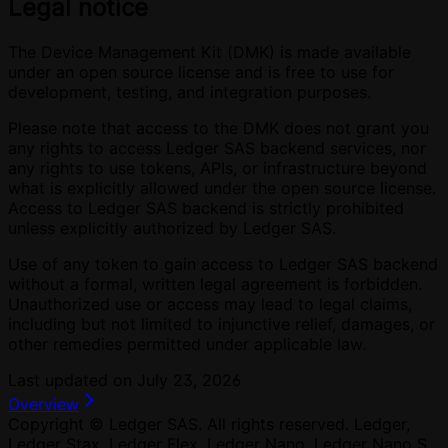
Legal notice
The Device Management Kit (DMK) is made available
under an open source license and is free to use for
development, testing, and integration purposes.
Please note that access to the DMK does not grant you
any rights to access Ledger SAS backend services, nor
any rights to use tokens, APIs, or infrastructure beyond
what is explicitly allowed under the open source license.
Access to Ledger SAS backend is strictly prohibited
unless explicitly authorized by Ledger SAS.
Use of any token to gain access to Ledger SAS backend
without a formal, written legal agreement is forbidden.
Unauthorized use or access may lead to legal claims,
including but not limited to injunctive relief, damages, or
other remedies permitted under applicable law.
Last updated on
July 23, 2026
Overview
Copyright © Ledger SAS. All rights reserved. Ledger,
Ledger Stax, Ledger Flex, Ledger Nano, Ledger Nano S,