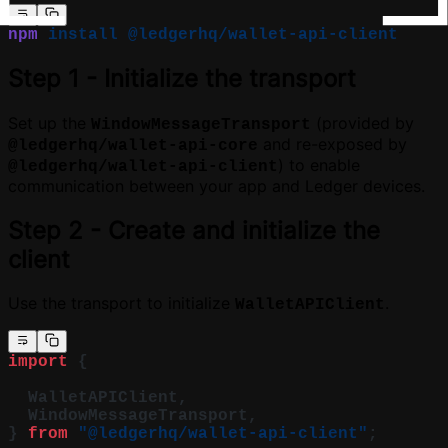
npm
 install
 @ledgerhq/wallet-api-client
Step 1 - Initialize the transport
Set up the
(provided by
WindowMessageTransport
and re-exposed by
@ledgerhq/wallet-api-core
) to enable
@ledgerhq/wallet-api-client
communication between your app and Ledger devices.
Step 2 - Create and initialize the
client
Use the transport to initialize
.
WalletAPIClient
import
 {
  WalletAPIClient,
  WindowMessageTransport,
} 
from
 "@ledgerhq/wallet-api-client"
;