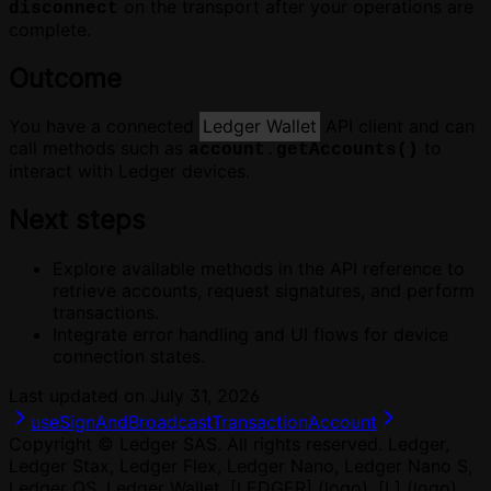
on the transport after your operations are
disconnect
complete.
Outcome
You have a connected
Ledger Wallet
API client and can
call methods such as
to
account.getAccounts()
interact with Ledger devices.
Next steps
Explore available methods in the API reference to
retrieve accounts, request signatures, and perform
transactions.
Integrate error handling and UI flows for device
connection states.
Last updated on
July 31, 2026
useSignAndBroadcastTransaction
Account
Copyright © Ledger SAS. All rights reserved. Ledger,
Ledger Stax, Ledger Flex, Ledger Nano, Ledger Nano S,
Ledger OS, Ledger Wallet, [LEDGER] (logo), [L] (logo)