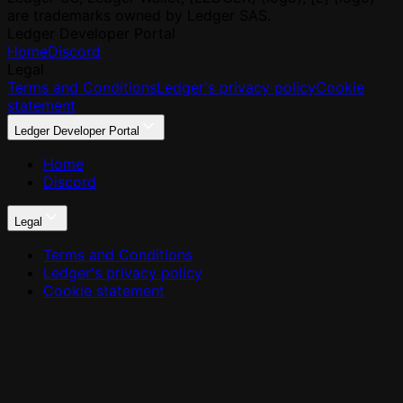
are trademarks owned by Ledger SAS.
Ledger Developer Portal
Home
Discord
Legal
Terms and Conditions
Ledger's privacy policy
Cookie
statement
Ledger Developer Portal
Home
Discord
Legal
Terms and Conditions
Ledger's privacy policy
Cookie statement