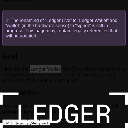
☞ The renaming of “Ledger Live” to “Ledger Wallet” and
“wallet” (in the hardware sense) to “signer” is still in
progress. This page may contain legacy references that
will be updated.
Goal
Initialize the
Ledger Wallet
API Core client, connect to a
transport, and perform basic interactions (e.g., read
accounts), then cleanly disconnect.
Installation
You can use your favorite package manager to install
:
@ledgerhq/wallet-api-client
npm
pnpm
yarn
bun