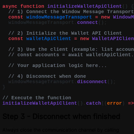
async
 function
 initializeWalletApiClient
() {
  // 1) Connect the Window Message Transport
  const
 windowMessageTransport
 =
 new
 WindowM
  windowMessageTransport.
connect
();
  // 2) Initialize the Wallet API Client
  const
 walletApiClient
 =
 new
 WalletAPIClien
  // 3) Use the client (example: list accoun
  // const accounts = await walletApiClient.
  // Your application logic here...
  // 4) Disconnect when done
  windowMessageTransport.
disconnect
();
}
// Execute the function
initializeWalletApiClient
().
catch
((
error
) 
=>
Step 3 - Disconnect when finished
Always close the communication channel by calling