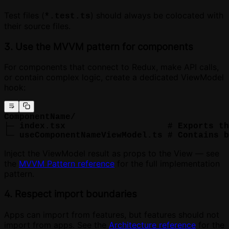
Test files (
) should always be colocated with
*.test.ts
their source files.
3. Use the MVVM pattern for components
For components that connect to Redux, make API calls,
or contain complex logic, create a dedicated ViewModel
hook:
ComponentName/
├─ index.tsx                    # Exports th
└─ useComponentNameViewModel.ts # Contains b
Inject the ViewModel result as props to the View — see
the
MVVM Pattern reference
for the full implementation
pattern.
4. Respect import boundaries
Apps can import from features, but features should not
import from apps. See the
Architecture reference
for the