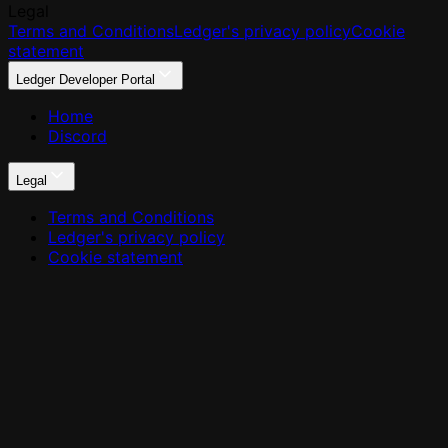
Legal
Terms and Conditions
Ledger's privacy policy
Cookie
statement
Ledger Developer Portal
Home
Discord
Legal
Terms and Conditions
Ledger's privacy policy
Cookie statement