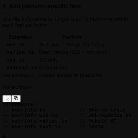
2. Add platform-specific files
Use file extensions to target specific platforms within
each feature folder:
Extension
Platform
Web and Desktop (Electron)
.web.ts
React Native (iOS + Android)
.native.ts
iOS only
.ios.ts
Android only
.android.ts
No extension
Shared across all platforms
For example:
components/
├─ userInfo.ts           // Shared logic
├─ userInfo.web.ts       // Web/Desktop UI
├─ userInfo.native.ts    // Mobile UI
└─ userInfo.test.ts      // Tests