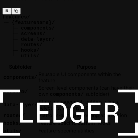
features/
└─ {featureName}/
   ├─ components/
   ├─ screens/
   ├─ data-layer/
   ├─ routes/
   ├─ hooks/
   └─ utils/
Subfolder
Purpose
Reusable UI components within the
components/
feature
Screen-level components (can have their
screens/
own
subfolder)
components/
State management: entities, slices,
data-layer/
selectors, actions, API
Platform-agnostic routing abstraction
routes/
Feature-specific custom hooks
hooks/
Feature-specific utilities
utils/