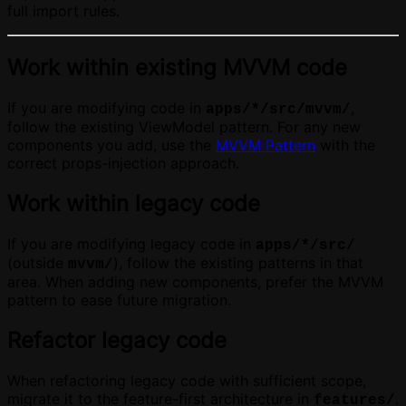
full import rules.
Work within existing MVVM code
If you are modifying code in
,
apps/*/src/mvvm/
follow the existing ViewModel pattern. For any new
components you add, use the
MVVM Pattern
with the
correct props-injection approach.
Work within legacy code
If you are modifying legacy code in
apps/*/src/
(outside
), follow the existing patterns in that
mvvm/
area. When adding new components, prefer the MVVM
pattern to ease future migration.
Refactor legacy code
When refactoring legacy code with sufficient scope,
migrate it to the feature-first architecture in
.
features/