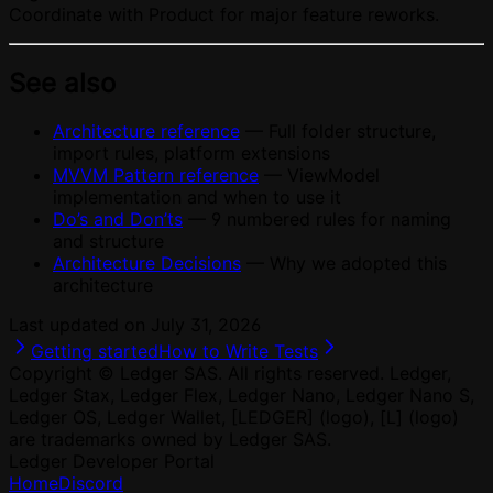
Coordinate with Product for major feature reworks.
See also
Architecture reference
— Full folder structure,
import rules, platform extensions
MVVM Pattern reference
— ViewModel
implementation and when to use it
Do’s and Don’ts
— 9 numbered rules for naming
and structure
Architecture Decisions
— Why we adopted this
architecture
Last updated on
July 31, 2026
Getting started
How to Write Tests
Copyright © Ledger SAS. All rights reserved. Ledger,
Ledger Stax, Ledger Flex, Ledger Nano, Ledger Nano S,
Ledger OS, Ledger Wallet, [LEDGER] (logo), [L] (logo)
are trademarks owned by Ledger SAS.
Ledger Developer Portal
Home
Discord