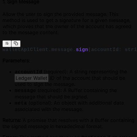
1. Sign Message
Allow the user to sign the provided message. This
method is used to get a signature for a given message,
which proves that the owner of the account has agreed
to the message content.
walletApiClient.message.
sign
(accountId: stri
Parameters
:
(required): A string representing the
accountId
Ledger Wallet
ID of the account that should be
used to sign the message.
(required): A Buffer containing the
message
message that should be signed.
(optional): An object with additional data
meta
associated with the message.
Returns
: A promise that resolves with a Buffer containing
the signed message in hexadecimal format.