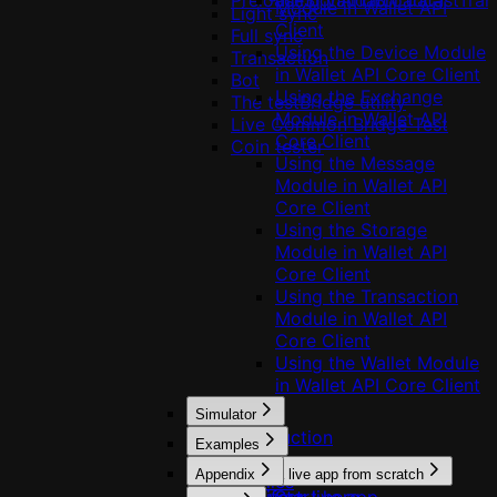
Preloading validator data
useSignAndBroadcastTran
Module in Wallet API
Light sync
Client
Full sync
Using the Device Module
Transaction
in Wallet API Core Client
Bot
Using the Exchange
The testBridge utility
Module in Wallet API
Live Common Bridge Test
Core Client
Coin tester
Using the Message
Module in Wallet API
Core Client
Using the Storage
Module in Wallet API
Core Client
Using the Transaction
Module in Wallet API
Core Client
Using the Wallet Module
in Wallet API Core Client
Simulator
Introduction
Examples
Usage
Appendix
Build a live app from scratch
Profiles