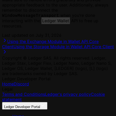
appropriate feedback to the user. Additionally, always
remember to disconnect the
when you’re done
WindowMessageTransport
interacting with the
Ledger Wallet
API to free up
resources.
Last updated on
July 31, 2026
Using the Exchange Module in Wallet API Core
Client
Using the Storage Module in Wallet API Core Client
Copyright © Ledger SAS. All rights reserved. Ledger,
Ledger Stax, Ledger Flex, Ledger Nano, Ledger Nano S,
Ledger OS, Ledger Wallet, [LEDGER] (logo), [L] (logo)
are trademarks owned by Ledger SAS.
Ledger Developer Portal
Home
Discord
Legal
Terms and Conditions
Ledger's privacy policy
Cookie
statement
Ledger Developer Portal