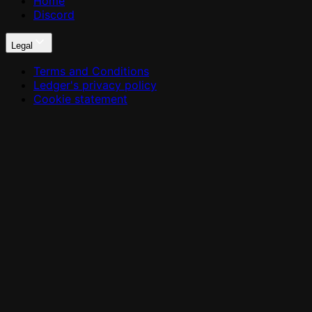
Home
Discord
Legal
Terms and Conditions
Ledger's privacy policy
Cookie statement