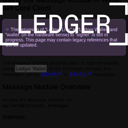
API Core Client
☞ The renaming of “Ledger Live” to “Ledger Wallet” and
“wallet” (in the hardware sense) to “signer” is still in
progress. This page may contain legacy references that
will be updated.
The Message Module enables users to sign messages
using
Ledger Wallet
. In the Ethereum context, the
messages can be
EIP-191
or
EIP-712
messages.
Message Module Overview
Access the Message module via
.
walletApiClient.message
Methods: