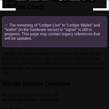
API Core Client
☞ The renaming of “Ledger Live” to “Ledger Wallet” and
“wallet” (in the hardware sense) to “signer” is still in
progress. This page may contain legacy references that
will be updated.
The Bitcoin Module allows you to interact with Bitcoin
accounts. Specifically, you can retrieve the extended
public key (xPub) of a Bitcoin account. This is useful for
deriving Bitcoin addresses without revealing the private
key.
Bitcoin Module Overview
Access the Bitcoin module via
.
walletApiClient.bitcoin