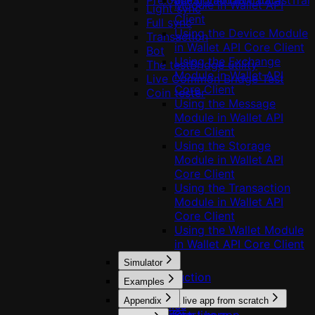
Preloading validator data
useSignAndBroadcastTran
Module in Wallet API
Light sync
Client
Full sync
Using the Device Module
Transaction
in Wallet API Core Client
Bot
Using the Exchange
The testBridge utility
Module in Wallet API
Live Common Bridge Test
Core Client
Coin tester
Using the Message
Module in Wallet API
Core Client
Using the Storage
Module in Wallet API
Core Client
Using the Transaction
Module in Wallet API
Core Client
Using the Wallet Module
in Wallet API Core Client
Simulator
Introduction
Examples
Usage
Appendix
Build a live app from scratch
Profiles