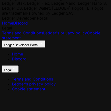
Ledger Stax, Ledger Flex, Ledger Nano, Ledger Nano S,
Ledger OS, Ledger Wallet, [LEDGER] (logo), [L] (logo)
are trademarks owned by Ledger SAS.
Ledger Developer Portal
Home
Discord
Legal
Terms and Conditions
Ledger's privacy policy
Cookie
statement
Ledger Developer Portal
Home
Discord
Legal
Terms and Conditions
Ledger's privacy policy
Cookie statement