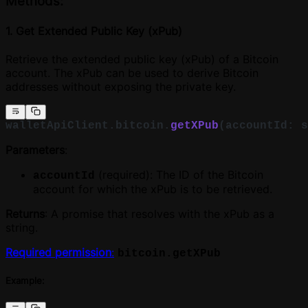
Methods:
1. Get Extended Public Key (xPub)
Retrieve the extended public key (xPub) of a Bitcoin
account. The xPub can be used to derive Bitcoin
addresses without exposing the private key.
walletApiClient.bitcoin.
getXPub
(accountId: s
Parameters
:
(required): The ID of the Bitcoin
accountId
account for which the xPub is to be retrieved.
Returns
: A promise that resolves with the xPub as a
string.
Required permission
:
bitcoin.getXPub
Example: